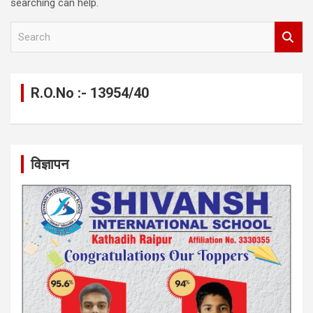
searching can help.
S
e
a
r
c
R.O.No :- 13954/40
h
विज्ञापन