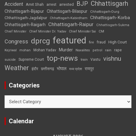
Chhattisgarh
BJP
Accident
Amit Shah
arrested
arrest
Chhattisgarh-Bijapur
Chhattisgarh-Bilaspur
Chhattisgarh-Durg
Chhattisgarh-Korba
Chhattisgarh-Jagdalpur
Chhattisgarh-Kabirdham
Chhattisgarh-Raipur
Chhattisgarh-Raigarh
Chhattisgarh-Sukma
CM
Chief Minister
Chief Minister Dr. Yadav
Chief Minister Sai
featured
dprcg
Congress
High Court
fire
fraud
Murder
rape
Mohan Yadav
Naxalites
rain
Kejriwal
mohan
petrol
top-news
vishnu
Supreme Court
Vastu
suicide
train
Weather
भोपाल
रायपुर
इंदौर
छत्तीसगढ़
मध्य प्रदेश
Categories
Categories
Calendar